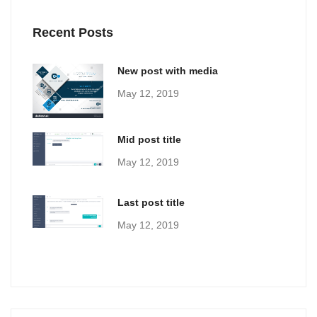
Recent Posts
New post with media
May 12, 2019
Mid post title
May 12, 2019
Last post title
May 12, 2019