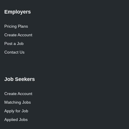
Employers
Pricing Plans
Create Account
Post a Job
Contact Us
Job Seekers
Create Account
Matching Jobs
Apply for Job
Applied Jobs