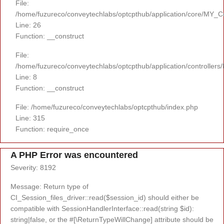
File:
/home/fuzureco/conveytechlabs/optcpthub/application/core/MY_Co
Line: 26
Function: __construct
File:
/home/fuzureco/conveytechlabs/optcpthub/application/controllers
Line: 8
Function: __construct
File: /home/fuzureco/conveytechlabs/optcpthub/index.php
Line: 315
Function: require_once
A PHP Error was encountered
Severity: 8192
Message: Return type of
CI_Session_files_driver::read($session_id) should either be
compatible with SessionHandlerInterface::read(string $id):
string|false, or the #[\ReturnTypeWillChange] attribute should be