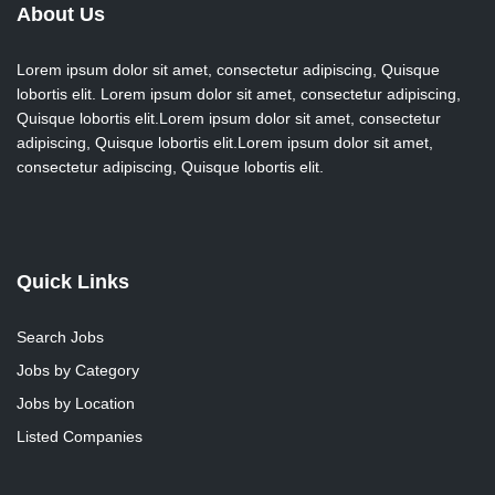
About Us
Lorem ipsum dolor sit amet, consectetur adipiscing, Quisque
lobortis elit. Lorem ipsum dolor sit amet, consectetur adipiscing,
Quisque lobortis elit.Lorem ipsum dolor sit amet, consectetur
adipiscing, Quisque lobortis elit.Lorem ipsum dolor sit amet,
consectetur adipiscing, Quisque lobortis elit.
Quick Links
Search Jobs
Jobs by Category
Jobs by Location
Listed Companies