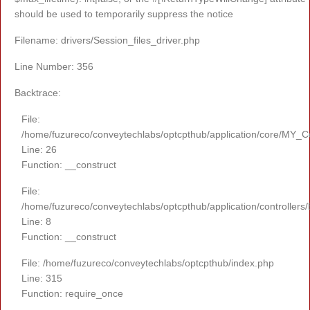
should be used to temporarily suppress the notice
Filename: drivers/Session_files_driver.php
Line Number: 356
Backtrace:
File:
/home/fuzureco/conveytechlabs/optcpthub/application/core/MY_Co
Line: 26
Function: __construct
File:
/home/fuzureco/conveytechlabs/optcpthub/application/controllers
Line: 8
Function: __construct
File: /home/fuzureco/conveytechlabs/optcpthub/index.php
Line: 315
Function: require_once