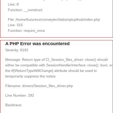
Line: 8
Function: __construct
File: /home/fuzureco/conveytechlabs/optcpthub/index.php
Line: 315
Function: require_once
A PHP Error was encountered
Severity: 8192
Message: Return type of CI_Session_files_driver::close() should
either be compatible with SessionHandlerInterface::close(): bool, or
the #[\ReturnTypeWillChange] attribute should be used to
temporarily suppress the notice
Filename: drivers/Session_files_driver.php
Line Number: 292
Backtrace: