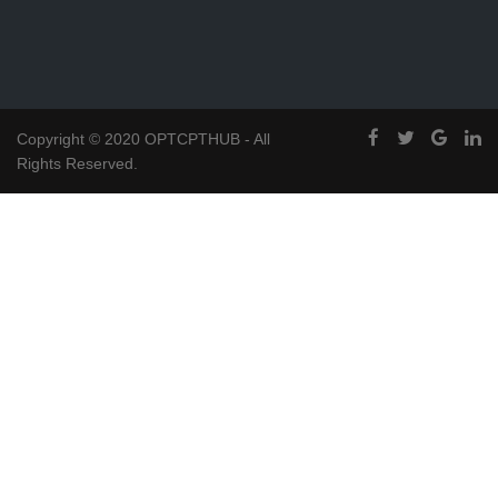
Copyright © 2020 OPTCPTHUB - All
Rights Reserved.