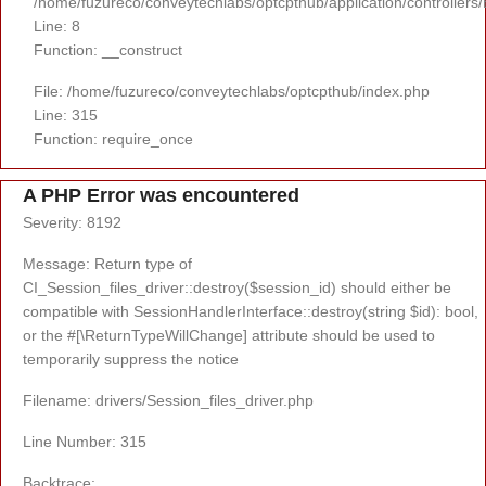
/home/fuzureco/conveytechlabs/optcpthub/application/controllers
Line: 8
Function: __construct
File: /home/fuzureco/conveytechlabs/optcpthub/index.php
Line: 315
Function: require_once
A PHP Error was encountered
Severity: 8192
Message: Return type of
CI_Session_files_driver::destroy($session_id) should either be
compatible with SessionHandlerInterface::destroy(string $id): bool,
or the #[\ReturnTypeWillChange] attribute should be used to
temporarily suppress the notice
Filename: drivers/Session_files_driver.php
Line Number: 315
Backtrace: