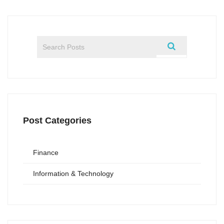
Post Categories
Finance
Information & Technology