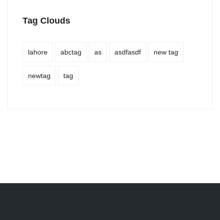
Tag Clouds
lahore
abctag
as
asdfasdf
new tag
newtag
tag