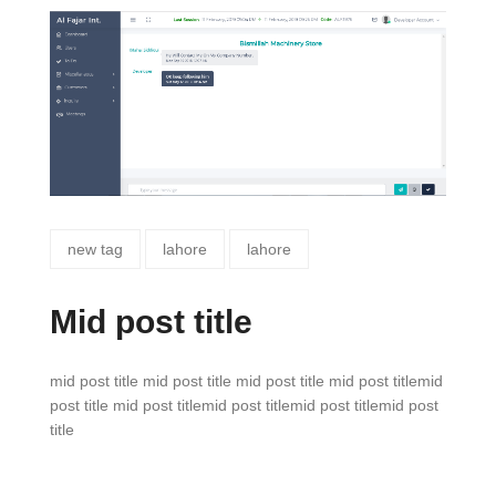
new tag
lahore
lahore
Mid post title
mid post title mid post title mid post title mid post titlemid
post title mid post titlemid post titlemid post titlemid post
title