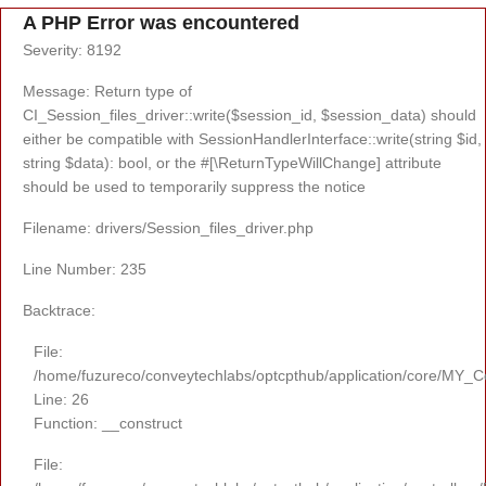
A PHP Error was encountered
Severity: 8192
Message: Return type of
CI_Session_files_driver::write($session_id, $session_data) should
either be compatible with SessionHandlerInterface::write(string $id,
string $data): bool, or the #[\ReturnTypeWillChange] attribute
should be used to temporarily suppress the notice
Filename: drivers/Session_files_driver.php
Line Number: 235
Backtrace:
File:
/home/fuzureco/conveytechlabs/optcpthub/application/core/MY_Co
Line: 26
Function: __construct
File: