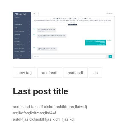
new tag
asdfasdf
asdfasdf
as
Last post title
asdfklasd faklsdf alskdf asldkfmas;lkd=4fj
as;lkdfas;lkdfmas;lkd4=f
asldkfjasldkfjasldkfjas;kld4=fjaslkdj