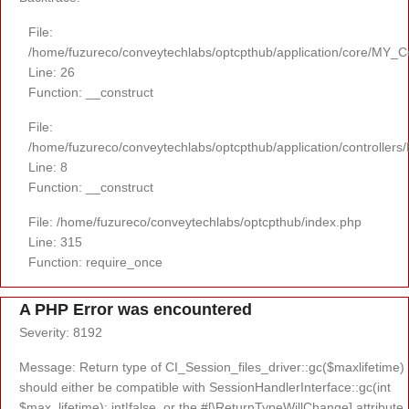
File:
/home/fuzureco/conveytechlabs/optcpthub/application/core/MY_Co
Line: 26
Function: __construct
File:
/home/fuzureco/conveytechlabs/optcpthub/application/controllers
Line: 8
Function: __construct
File: /home/fuzureco/conveytechlabs/optcpthub/index.php
Line: 315
Function: require_once
A PHP Error was encountered
Severity: 8192
Message: Return type of CI_Session_files_driver::gc($maxlifetime)
should either be compatible with SessionHandlerInterface::gc(int
$max_lifetime): int|false, or the #[\ReturnTypeWillChange] attribute