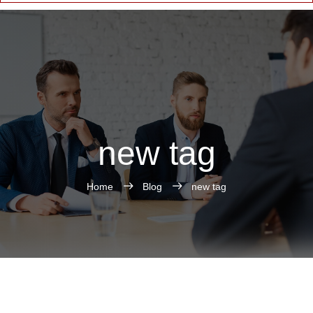
new tag
Home
Blog
new tag