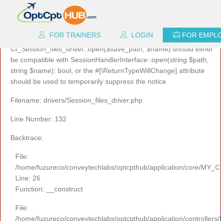
A PHP Error was encountered
Severity: 8192
FOR TRAINERS
LOGIN
FOR EMPL
Message: Return type of
CI_Session_files_driver::open($save_path, $name) should either
be compatible with SessionHandlerInterface::open(string $path,
string $name): bool, or the #[\ReturnTypeWillChange] attribute
should be used to temporarily suppress the notice
Filename: drivers/Session_files_driver.php
Line Number: 132
Backtrace:
File:
/home/fuzureco/conveytechlabs/optcpthub/application/core/MY_Co
Line: 26
Function: __construct
File:
/home/fuzureco/conveytechlabs/optcpthub/application/controllers