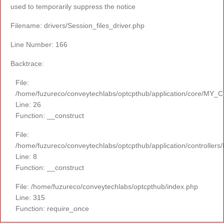
used to temporarily suppress the notice
Filename: drivers/Session_files_driver.php
Line Number: 166
Backtrace:
File:
/home/fuzureco/conveytechlabs/optcpthub/application/core/MY_Co
Line: 26
Function: __construct
File:
/home/fuzureco/conveytechlabs/optcpthub/application/controllers
Line: 8
Function: __construct
File: /home/fuzureco/conveytechlabs/optcpthub/index.php
Line: 315
Function: require_once