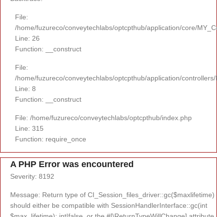
File:
/home/fuzureco/conveytechlabs/optcpthub/application/core/MY_Co
Line: 26
Function: __construct
File:
/home/fuzureco/conveytechlabs/optcpthub/application/controllers
Line: 8
Function: __construct
File: /home/fuzureco/conveytechlabs/optcpthub/index.php
Line: 315
Function: require_once
A PHP Error was encountered
Severity: 8192
Message: Return type of CI_Session_files_driver::gc($maxlifetime)
should either be compatible with SessionHandlerInterface::gc(int
$max_lifetime): int|false, or the #[\ReturnTypeWillChange] attribute