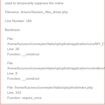
used to temporarily suppress the notice
Filename: drivers/Session_files_driver.php
Line Number: 166
Backtrace:
File:
/home/fuzureco/conveytechlabs/optcpthub/application/core/MY_Co
Line: 26
Function: __construct
File:
/home/fuzureco/conveytechlabs/optcpthub/application/controllers
Line: 8
Function: __construct
File: /home/fuzureco/conveytechlabs/optcpthub/index.php
Line: 315
Function: require_once