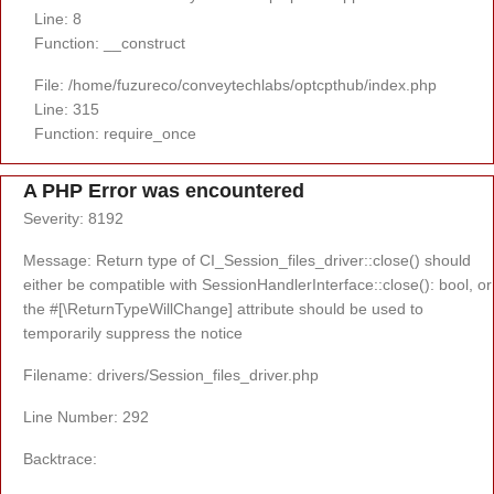
Line: 8
Function: __construct
File: /home/fuzureco/conveytechlabs/optcpthub/index.php
Line: 315
Function: require_once
A PHP Error was encountered
Severity: 8192
Message: Return type of CI_Session_files_driver::close() should
either be compatible with SessionHandlerInterface::close(): bool, or
the #[\ReturnTypeWillChange] attribute should be used to
temporarily suppress the notice
Filename: drivers/Session_files_driver.php
Line Number: 292
Backtrace: