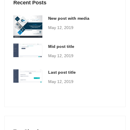
Recent Posts
New post with media
May 12, 2019
Mid post title
May 12, 2019
Last post title
May 12, 2019