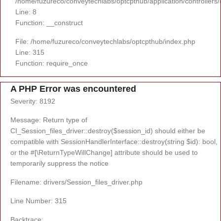
/home/fuzureco/conveytechlabs/optcpthub/application/controllers
Line: 8
Function: __construct
File: /home/fuzureco/conveytechlabs/optcpthub/index.php
Line: 315
Function: require_once
A PHP Error was encountered
Severity: 8192
Message: Return type of
CI_Session_files_driver::destroy($session_id) should either be
compatible with SessionHandlerInterface::destroy(string $id): bool,
or the #[\ReturnTypeWillChange] attribute should be used to
temporarily suppress the notice
Filename: drivers/Session_files_driver.php
Line Number: 315
Backtrace: