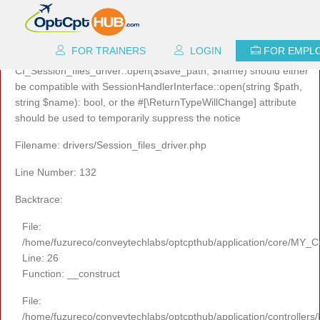
A PHP Error was encountered
Severity: 8192
FOR TRAINERS
LOGIN
FOR EMPL
Message: Return type of
CI_Session_files_driver::open($save_path, $name) should either
be compatible with SessionHandlerInterface::open(string $path,
string $name): bool, or the #[\ReturnTypeWillChange] attribute
should be used to temporarily suppress the notice
Filename: drivers/Session_files_driver.php
Line Number: 132
Backtrace:
File:
/home/fuzureco/conveytechlabs/optcpthub/application/core/MY_Co
Line: 26
Function: __construct
File:
/home/fuzureco/conveytechlabs/optcpthub/application/controllers