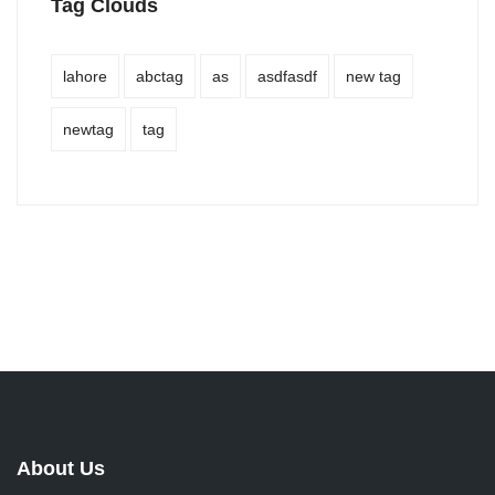
Tag Clouds
lahore
abctag
as
asdfasdf
new tag
newtag
tag
About Us