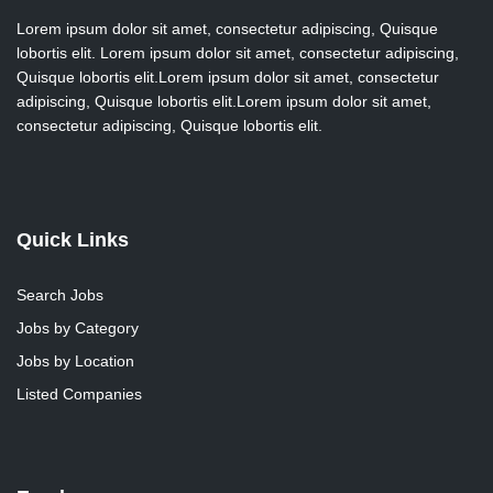
Lorem ipsum dolor sit amet, consectetur adipiscing, Quisque
lobortis elit. Lorem ipsum dolor sit amet, consectetur adipiscing,
Quisque lobortis elit.Lorem ipsum dolor sit amet, consectetur
adipiscing, Quisque lobortis elit.Lorem ipsum dolor sit amet,
consectetur adipiscing, Quisque lobortis elit.
Quick Links
Search Jobs
Jobs by Category
Jobs by Location
Listed Companies