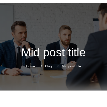
Mid post title
Home
Blog
Mid post title