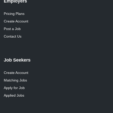
Employers
Pricing Plans
Create Account
Post a Job
Contact Us
Job Seekers
Create Account
Matching Jobs
Apply for Job
Applied Jobs