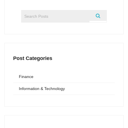
Post Categories
Finance
Information & Technology