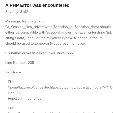
A PHP Error was encountered
Severity: 8192
Message: Return type of
CI_Session_files_driver::write($session_id, $session_data) should
either be compatible with SessionHandlerInterface::write(string $id,
string $data): bool, or the #[\ReturnTypeWillChange] attribute
should be used to temporarily suppress the notice
Filename: drivers/Session_files_driver.php
Line Number: 235
Backtrace:
File:
/home/fuzureco/conveytechlabs/optcpthub/application/core/MY_Co
Line: 26
Function: __construct
File: