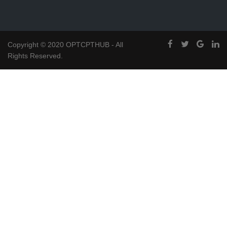
Copyright © 2020 OPTCPTHUB - All
Rights Reserved.