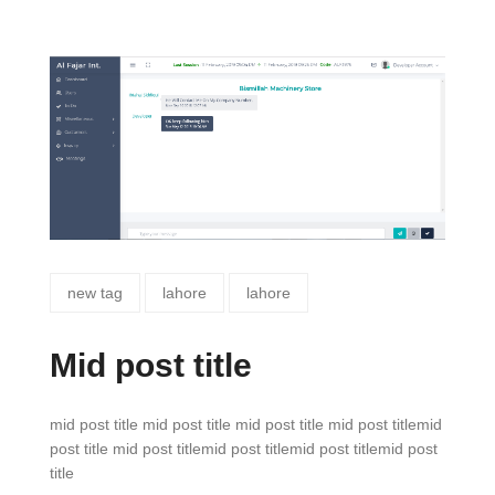
new tag
lahore
lahore
Mid post title
mid post title mid post title mid post title mid post titlemid
post title mid post titlemid post titlemid post titlemid post
title