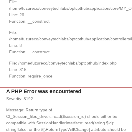
File:
/home/fuzureco/conveytechlabs/optcpthub/application/core/MY_Co
Line: 26
Function: __construct
File:
/home/fuzureco/conveytechlabs/optcpthub/application/controllers
Line: 8
Function: __construct
File: /home/fuzureco/conveytechlabs/optcpthub/index.php
Line: 315
Function: require_once
A PHP Error was encountered
Severity: 8192
Message: Return type of
CI_Session_files_driver::read($session_id) should either be
compatible with SessionHandlerInterface::read(string $id):
string|false, or the #[\ReturnTypeWillChange] attribute should be