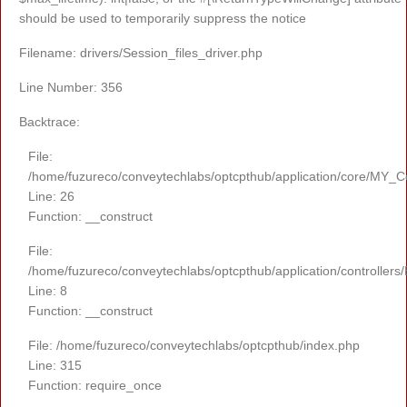
should be used to temporarily suppress the notice
Filename: drivers/Session_files_driver.php
Line Number: 356
Backtrace:
File:
/home/fuzureco/conveytechlabs/optcpthub/application/core/MY_Co
Line: 26
Function: __construct
File:
/home/fuzureco/conveytechlabs/optcpthub/application/controllers
Line: 8
Function: __construct
File: /home/fuzureco/conveytechlabs/optcpthub/index.php
Line: 315
Function: require_once