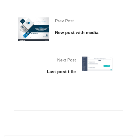
Prev Post
New post with media
Next Post
Last post title