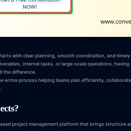
starts with clear planning, smooth coordination, and timel
verables, internal tasks, or large-scale operations, having 
 the difference.
he entire process helping teams plan efficiently, collaborate
.
jects?
based project management platform that brings structure an