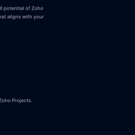
l potential of Zoho
at aligns with your
Zoho Projects.