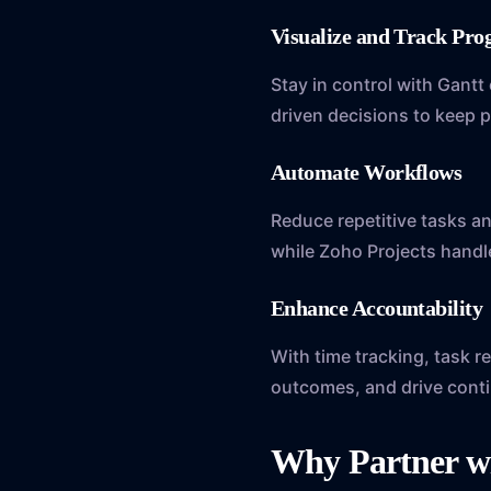
Visualize and Track Pr
Stay in control with Gantt
driven decisions to keep p
Automate Workflows
Reduce repetitive tasks a
while Zoho Projects handle
Enhance Accountabilit
With time tracking, task 
outcomes, and drive cont
Why Partner w