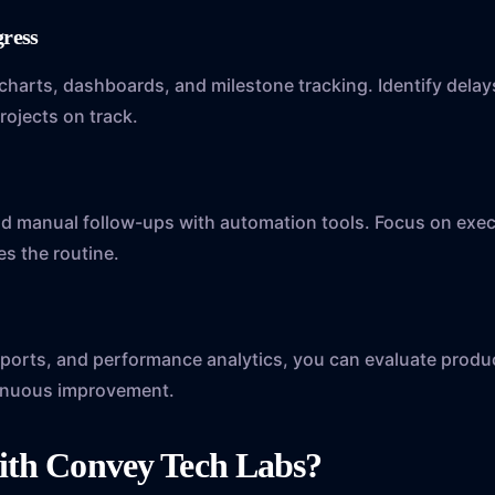
ogress
 charts, dashboards, and milestone tracking. Identify dela
rojects on track.
nd manual follow-ups with automation tools. Focus on exe
s the routine.
y
reports, and performance analytics, you can evaluate produ
inuous improvement.
ith Convey Tech Labs?