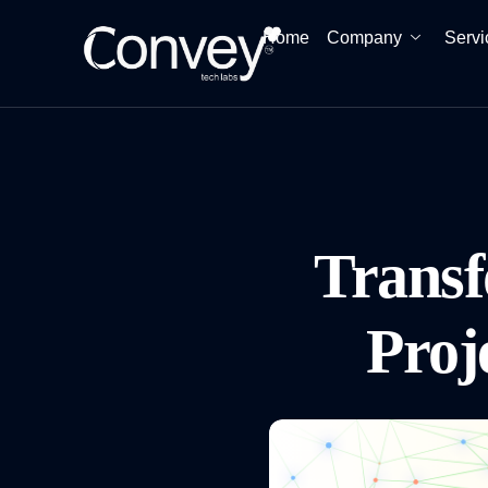
Home
Company
Servi
Trans
Proj