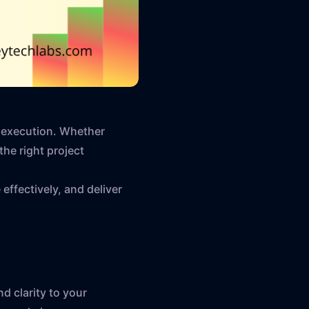
y execution. Whether
the right project
 effectively, and deliver
d clarity to your