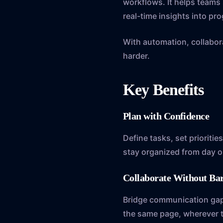
workflows. It helps team
real-time insights into pro
With automation, collabora
harder.
Key Benefits
Plan with Confidence
Define tasks, set prioritie
stay organized from day o
Collaborate Without Ba
Bridge communication gaps 
the same page, wherever t