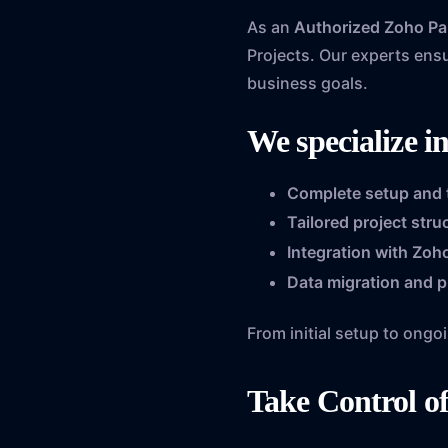
As an
Authorized Zoho Pa
Projects. Our experts ens
business goals.
We specialize in
Complete setup and
Tailored project str
Integration with Zoho
Data migration and p
From initial setup to ong
Take Control o