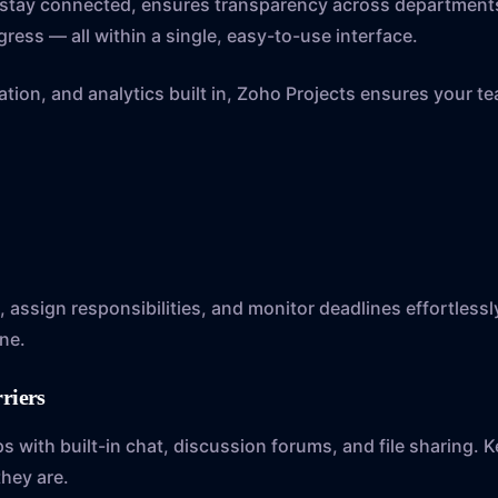
s stay connected, ensures transparency across department
gress — all within a single, easy-to-use interface.
tion, and analytics built in, Zoho Projects ensures your t
s, assign responsibilities, and monitor deadlines effortless
ne.
rriers
with built-in chat, discussion forums, and file sharing. 
hey are.