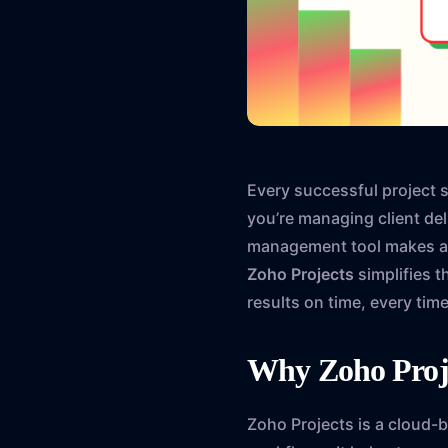
Every successful project 
you’re managing client deli
management tool makes all
Zoho Projects
simplifies t
results on time, every time
Why Zoho Pro
Zoho Projects is a cloud-