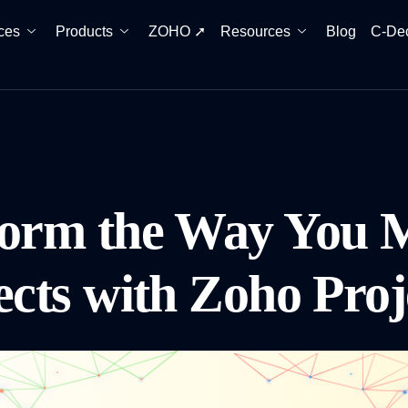
ces
Products
ZOHO ➚
Resources
Blog
C-De
form the Way You 
ects with Zoho Pro