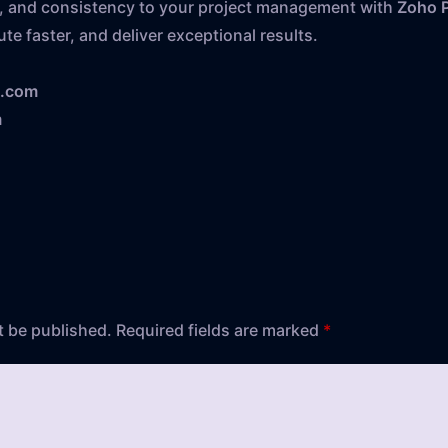
ion, and consistency to your project management with
Zoho P
te faster, and deliver exceptional results.
s.com
m
t be published.
Required fields are marked
*