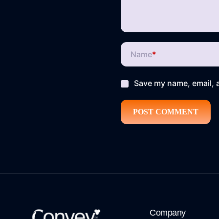
Name
*
Save my name, email, a
Company