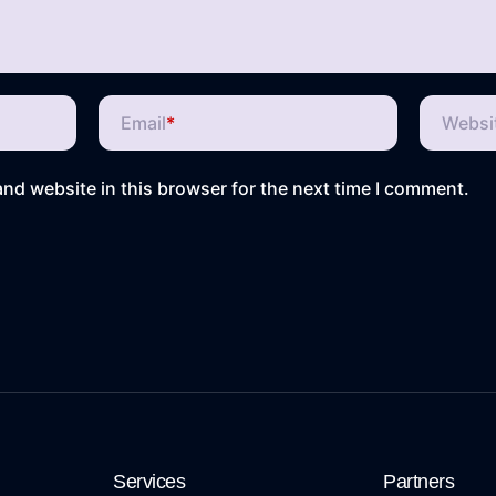
Email
*
Websi
nd website in this browser for the next time I comment.
Services
Partners