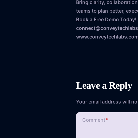
Bring clarity, collaborat
teams to plan better, execu
Book a Free Demo Today!
connect@conveytechlab
www.conveytechlabs.co
Leave a Reply
Your email address will no
Comment
*