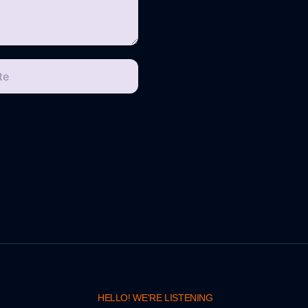
te
HELLO! WE'RE LISTENING