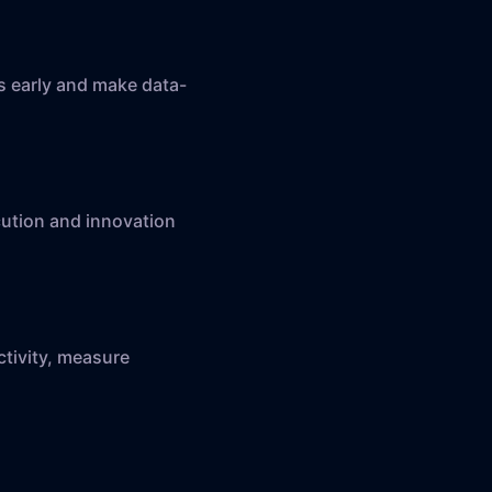
ys early and make data-
cution and innovation
ctivity, measure