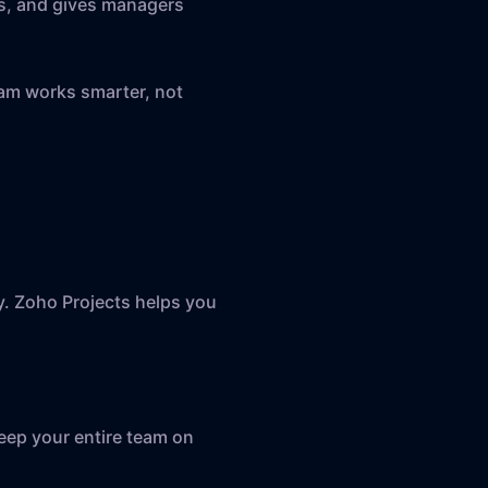
s, and gives managers
eam works smarter, not
ly. Zoho Projects helps you
Keep your entire team on