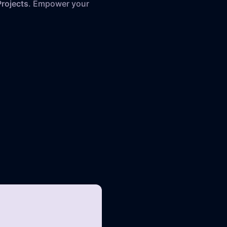
rojects
. Empower your