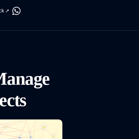
ck ➚
Manage
jects