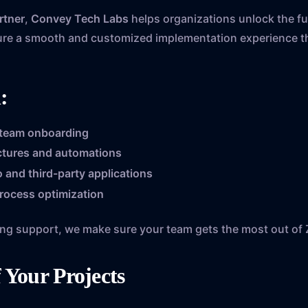
rtner
,
Convey Tech Labs
helps organizations unlock the ful
ure a smooth and customized implementation experience th
:
 team onboarding
uctures and automations
 and third-party applications
rocess optimization
oing support, we make sure your team gets the most out of 
f Your Projects