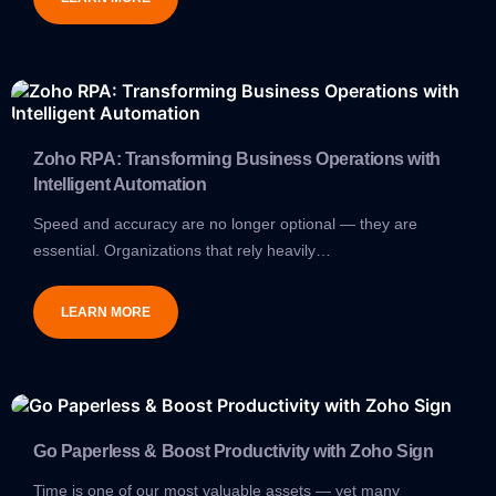
Zoho RPA: Transforming Business Operations with
Intelligent Automation
Speed and accuracy are no longer optional — they are
essential. Organizations that rely heavily…
LEARN MORE
Go Paperless & Boost Productivity with Zoho Sign
Time is one of our most valuable assets — yet many