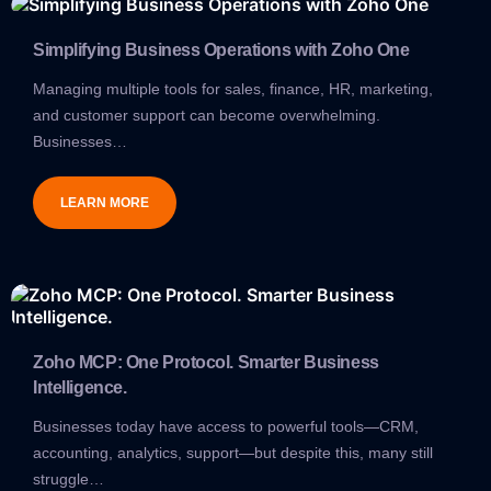
Simplifying Business Operations with Zoho One
Managing multiple tools for sales, finance, HR, marketing,
and customer support can become overwhelming.
Businesses…
LEARN MORE
Zoho MCP: One Protocol. Smarter Business
Intelligence.
Businesses today have access to powerful tools—CRM,
accounting, analytics, support—but despite this, many still
struggle…