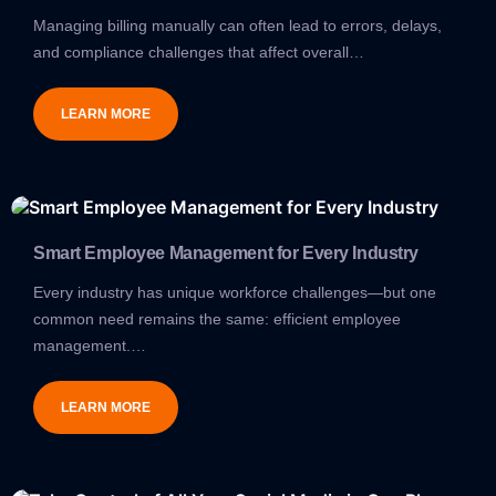
Managing billing manually can often lead to errors, delays,
and compliance challenges that affect overall…
LEARN MORE
Smart Employee Management for Every Industry
Every industry has unique workforce challenges—but one
common need remains the same: efficient employee
management.…
LEARN MORE