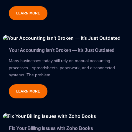
LEARN MORE
Your Accounting Isn’t Broken — It’s Just Outdated
Many businesses today still rely on manual accounting
processes—spreadsheets, paperwork, and disconnected
systems. The problem…
LEARN MORE
Fix Your Billing Issues with Zoho Books