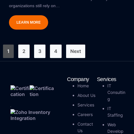
organizations still rely on…
LEARN MORE
1
2
3
4
Next
Company
Services
Home
IT
Consultin
About Us
G
Services
IT
Careers
Staffing
Contact
Web
Us
Develop