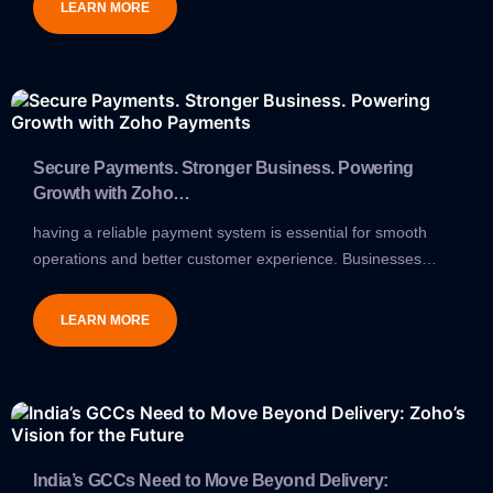
LEARN MORE
Secure Payments. Stronger Business. Powering
Growth with Zoho…
having a reliable payment system is essential for smooth
operations and better customer experience. Businesses…
LEARN MORE
India’s GCCs Need to Move Beyond Delivery: