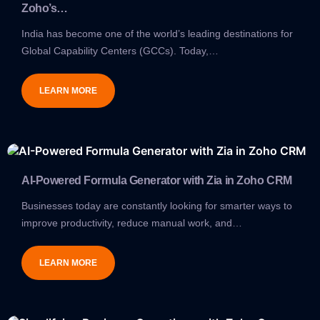
Zoho’s…
India has become one of the world’s leading destinations for
Global Capability Centers (GCCs). Today,…
LEARN MORE
AI-Powered Formula Generator with Zia in Zoho CRM
Businesses today are constantly looking for smarter ways to
improve productivity, reduce manual work, and…
LEARN MORE