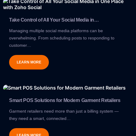
Take Control of All Your Social Media in…
Managing multiple social media platforms can be
overwhelming. From scheduling posts to responding to
customer…
LEARN MORE
Smart POS Solutions for Modern Garment Retailers
Garment retailers need more than just a billing system —
they need a smart, connected…
LEARN MORE