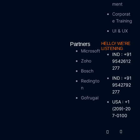
Ment
Corporat
E Training
UI & UX
Partners
HELLO! WE'RE
LISTENING
Microsoft
IND : +91
Zoho
9542612
277
Bosch
IND : +91
Redingto
9542792
N
277
Gofrugal
USA : +1
(209)-20
7-0100