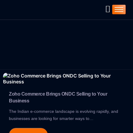
Home
Company
Services
Products
ZOHO ➚
Resources
Blog
C-Deck ➚
Zoho Commerce Brings ONDC Selling to Your
Business
The Indian e-commerce landscape is evolving rapidly, and
businesses are looking for smarter ways to…