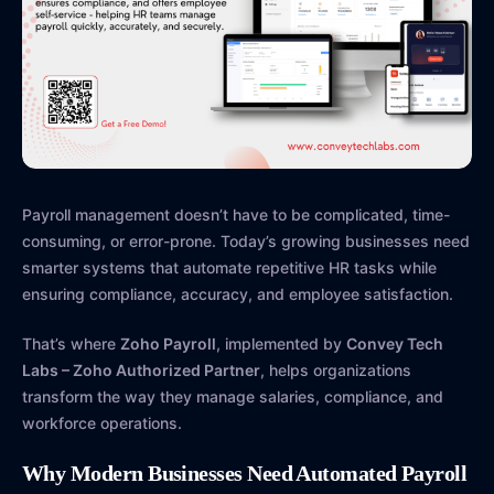
Payroll management doesn’t have to be complicated, time-
consuming, or error-prone. Today’s growing businesses need
smarter systems that automate repetitive HR tasks while
ensuring compliance, accuracy, and employee satisfaction.
That’s where
Zoho Payroll
, implemented by
Convey Tech
Labs – Zoho Authorized Partner
, helps organizations
transform the way they manage salaries, compliance, and
workforce operations.
Why Modern Businesses Need Automated Payroll