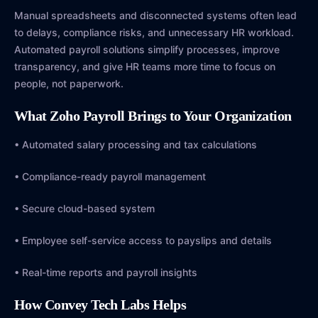
Manual spreadsheets and disconnected systems often lead
to delays, compliance risks, and unnecessary HR workload.
Automated payroll solutions simplify processes, improve
transparency, and give HR teams more time to focus on
people, not paperwork.
What Zoho Payroll Brings to Your Organization
• Automated salary processing and tax calculations
• Compliance-ready payroll management
• Secure cloud-based system
• Employee self-service access to payslips and details
• Real-time reports and payroll insights
How Convey Tech Labs Helps