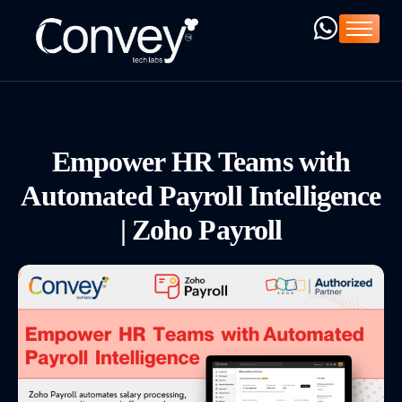
Home
Company
Services
Products
Empower HR Teams with
ZOHO ➚
Automated Payroll Intelligence
Resources
| Zoho Payroll
Blog
C-Deck ➚