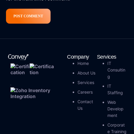
Company
Services
Home
IT
Consultin
About Us
G
Services
IT
Careers
Staffing
Contact
Web
Us
Develop
Ment
Corporat
E Training