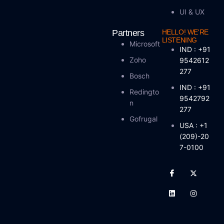
UI & UX
Partners
HELLO! WE'RE
LISTENING
Microsoft
IND : +91
Zoho
9542612
277
Bosch
IND : +91
Redingto
9542792
N
277
Gofrugal
USA : +1
(209)-20
7-0100