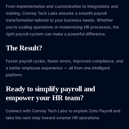
From implementation and customization to integrations and
training, Convey Tech Labs ensures a smooth payroll
transformation tailored to your business needs. Whether
you’re scaling operations or modernizing HR processes, the
right payroll system can make a powerful difference.
The Result?
Faster payroll cycles, fewer errors, improved compliance, and
a better employee experience — all from one intelligent
platform.
Ready to simplify payroll and
empower your HR team?
Connect with Convey Tech Labs to explore Zoho Payroll and
take the next step toward smarter HR operations.