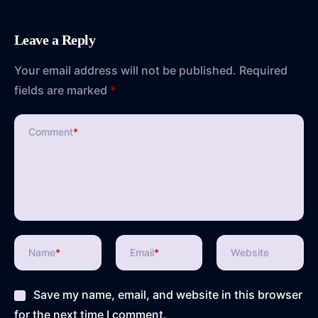
Leave a Reply
Your email address will not be published.
Required
fields are marked
*
Comment
*
Name
*
Email
*
Website
Save my name, email, and website in this browser
for the next time I comment.