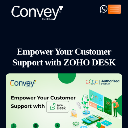
Home
Company
Services
Products
Empower Your Customer
ZOHO ➚
Support with ZOHO DESK
Resources
Blog
C-Deck ➚