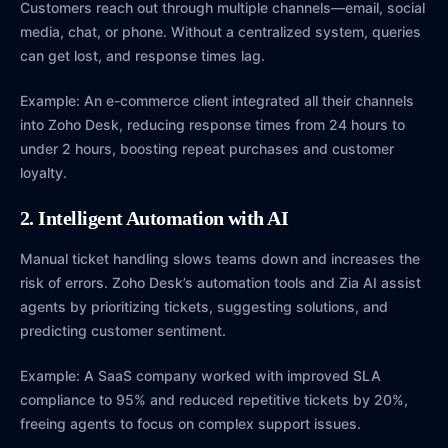
Customers reach out through multiple channels—email, social
media, chat, or phone. Without a centralized system, queries
can get lost, and response times lag.
Example: An e-commerce client integrated all their channels
into Zoho Desk, reducing response times from 24 hours to
under 2 hours, boosting repeat purchases and customer
loyalty.
2. Intelligent Automation with AI
Manual ticket handling slows teams down and increases the
risk of errors. Zoho Desk’s automation tools and Zia AI assist
agents by prioritizing tickets, suggesting solutions, and
predicting customer sentiment.
Example: A SaaS company worked with improved SLA
compliance to 95% and reduced repetitive tickets by 20%,
freeing agents to focus on complex support issues.