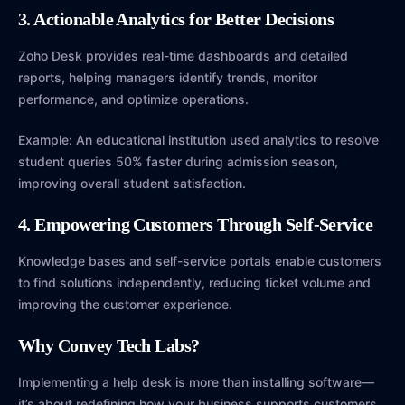
3. Actionable Analytics for Better Decisions
Zoho Desk provides real-time dashboards and detailed
reports, helping managers identify trends, monitor
performance, and optimize operations.
Example: An educational institution used analytics to resolve
student queries 50% faster during admission season,
improving overall student satisfaction.
4. Empowering Customers Through Self-Service
Knowledge bases and self-service portals enable customers
to find solutions independently, reducing ticket volume and
improving the customer experience.
Why Convey Tech Labs?
Implementing a help desk is more than installing software—
it’s about redefining how your business supports customers.