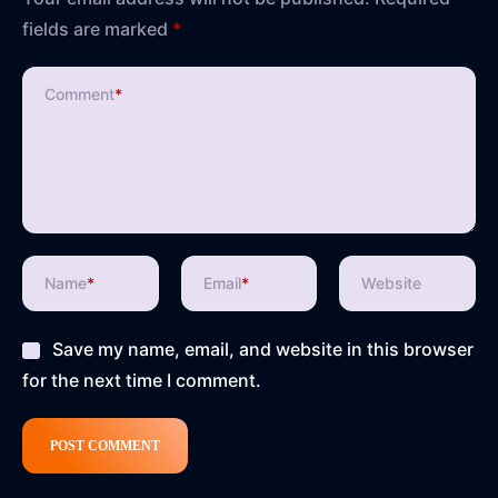
fields are marked
*
Comment
*
Name
*
Email
*
Website
Save my name, email, and website in this browser
for the next time I comment.