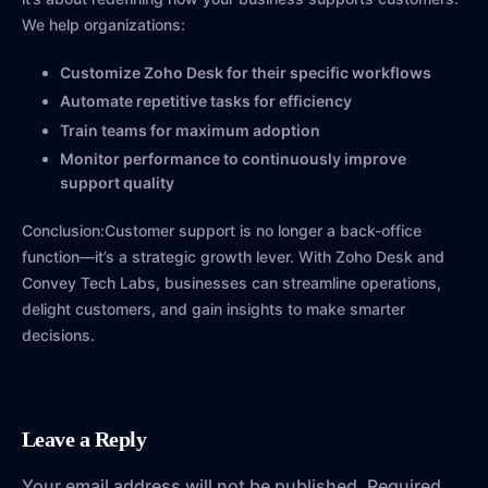
We help organizations:
Customize Zoho Desk for their specific workflows
Automate repetitive tasks for efficiency
Train teams for maximum adoption
Monitor performance to continuously improve
support quality
Conclusion:Customer support is no longer a back-office
function—it’s a strategic growth lever. With Zoho Desk and
Convey Tech Labs, businesses can streamline operations,
delight customers, and gain insights to make smarter
decisions.
Leave a Reply
Your email address will not be published.
Required