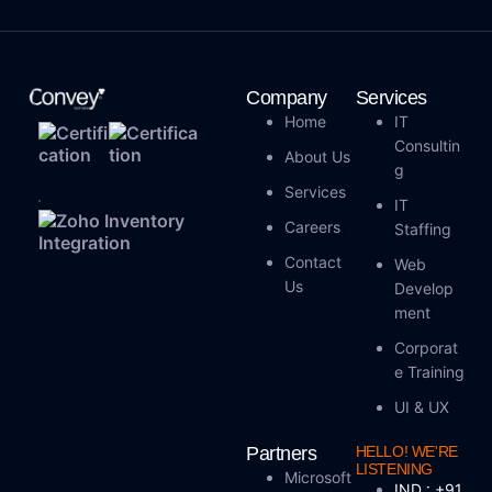
Company
Services
Home
IT
Consultin
About Us
G
Services
IT
Careers
Staffing
Contact
Web
Us
Develop
Ment
Corporat
E Training
UI & UX
Partners
HELLO! WE'RE
LISTENING
Microsoft
IND : +91