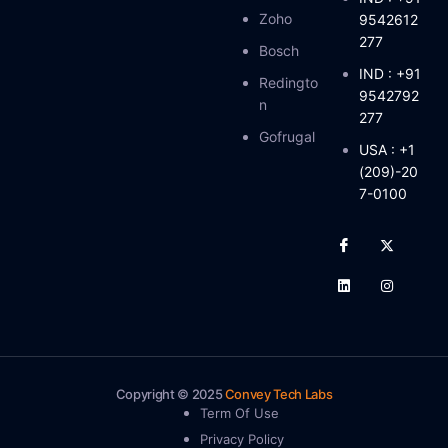
Zoho
9542612
277
Bosch
IND : +91
Redingto
9542792
N
277
Gofrugal
USA : +1
(209)-20
7-0100
Copyright © 2025
Convey Tech Labs
Term Of Use
Privacy Policy