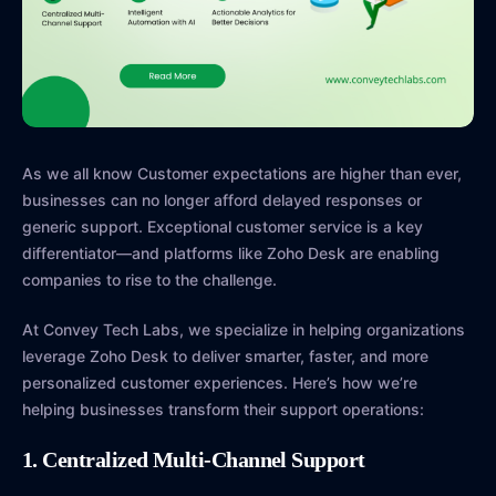
As we all know Customer expectations are higher than ever,
businesses can no longer afford delayed responses or
generic support. Exceptional customer service is a key
differentiator—and platforms like Zoho Desk are enabling
companies to rise to the challenge.
At Convey Tech Labs, we specialize in helping organizations
leverage Zoho Desk to deliver smarter, faster, and more
personalized customer experiences. Here’s how we’re
helping businesses transform their support operations:
1. Centralized Multi-Channel Support