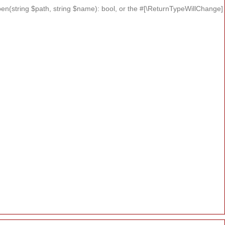
n(string $path, string $name): bool, or the #[\ReturnTypeWillChange]