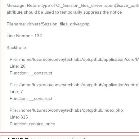
Message: Return type of CI_Session_files_driver::open($save_path,
attribute should be used to temporarily suppress the notice
Filename: drivers/Session_files_driver.php
Line Number: 132
Backtrace:
File: /home/fuzureco/conveytechlabs/optcpthub/application/core/
Line: 26
Function: __construct
File: /home/fuzureco/conveytechlabs/optcpthub/application/contro
Line: 7
Function: __construct
File: /home/fuzureco/conveytechlabs/optcpthub/index.php
Line: 315
Function: require_once