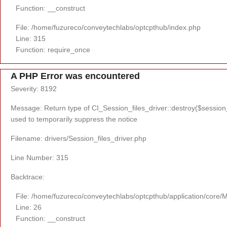
Function: __construct
File: /home/fuzureco/conveytechlabs/optcpthub/index.php
Line: 315
Function: require_once
A PHP Error was encountered
Severity: 8192
Message: Return type of CI_Session_files_driver::destroy($session_i
used to temporarily suppress the notice
Filename: drivers/Session_files_driver.php
Line Number: 315
Backtrace:
File: /home/fuzureco/conveytechlabs/optcpthub/application/core/
Line: 26
Function: __construct