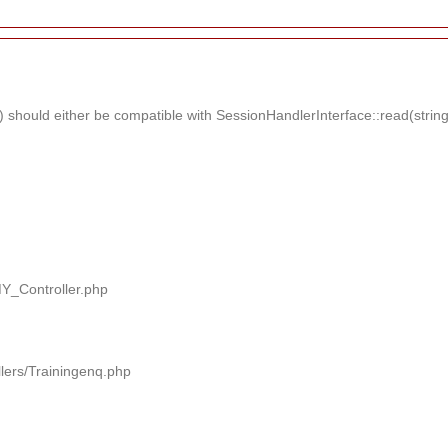
should either be compatible with SessionHandlerInterface::read(string $
MY_Controller.php
llers/Trainingenq.php