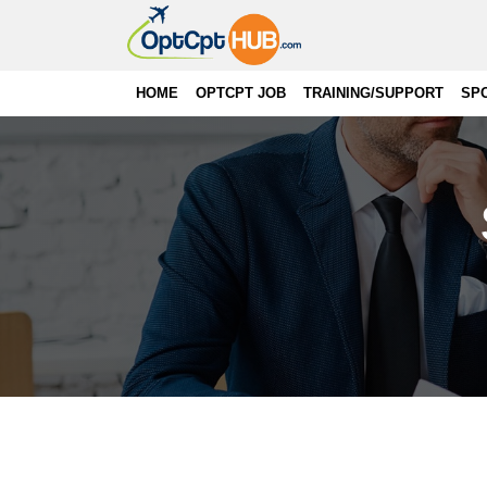
HOME
OPTCPT JOB
TRAINING/SUPPORT
SP