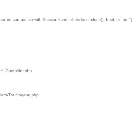
her be compatible with SessionHandlerInterface::close(): bool, or the 
MY_Controller.php
llers/Trainingenq.php