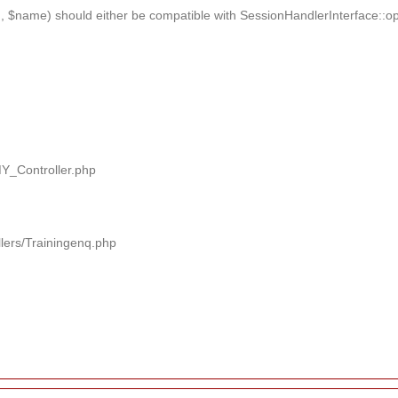
 $name) should either be compatible with SessionHandlerInterface::ope
MY_Controller.php
llers/Trainingenq.php