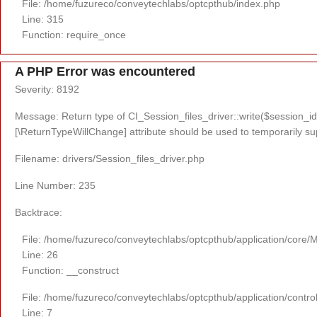
File: /home/fuzureco/conveytechlabs/optcpthub/index.php
Line: 315
Function: require_once
A PHP Error was encountered
Severity: 8192
Message: Return type of CI_Session_files_driver::write($session_id,
[\ReturnTypeWillChange] attribute should be used to temporarily su
Filename: drivers/Session_files_driver.php
Line Number: 235
Backtrace:
File: /home/fuzureco/conveytechlabs/optcpthub/application/core/
Line: 26
Function: __construct
File: /home/fuzureco/conveytechlabs/optcpthub/application/contro
Line: 7