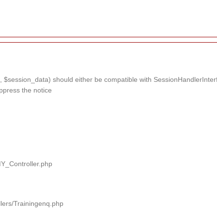
 $session_data) should either be compatible with SessionHandlerInterface
ppress the notice
MY_Controller.php
llers/Trainingenq.php