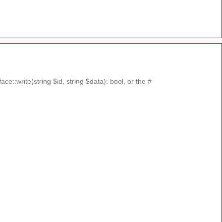
::write(string $id, string $data): bool, or the #