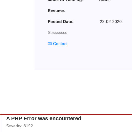
Resume:
Posted Date:
23-02-2020
Sbsssssss
Contact
A PHP Error was encountered
Severity: 8192