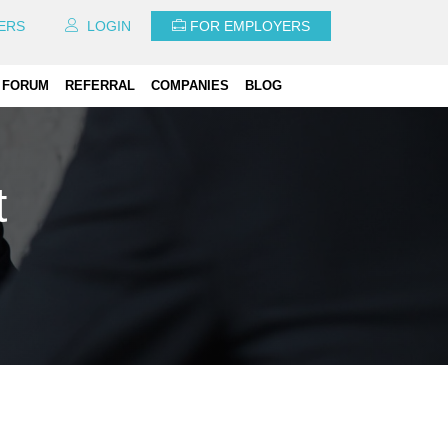
ERS
LOGIN
FOR EMPLOYERS
FORUM
REFERRAL
COMPANIES
BLOG
t