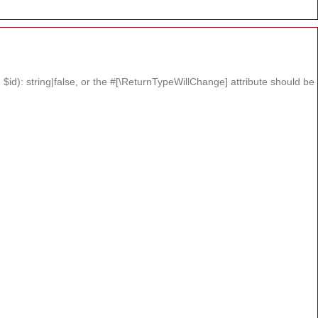
id): string|false, or the #[\ReturnTypeWillChange] attribute should be