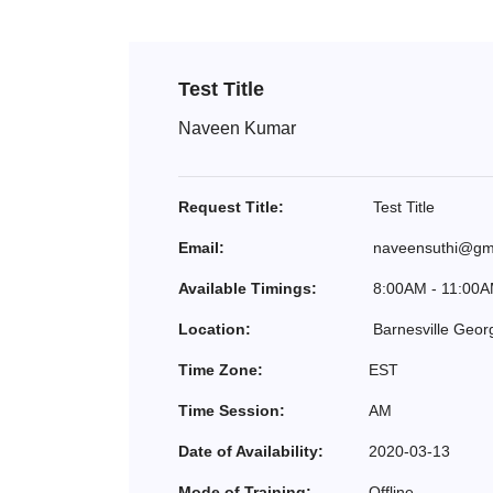
Test Title
Naveen Kumar
Request Title:
Test Title
Email:
naveensuthi@gm
Available Timings:
8:00AM - 11:00
Location:
Barnesville Geor
Time Zone:
EST
Time Session:
AM
Date of Availability:
2020-03-13
Mode of Training:
Offline