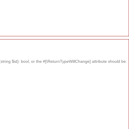
tring $id): bool, or the #[\ReturnTypeWillChange] attribute should be