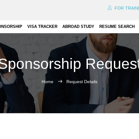
FOR TRAIN
ONSORSHIP
VISA TRACKER
ABROAD STUDY
RESUME SEARCH
Sponsorship Reques
Home
Request Details