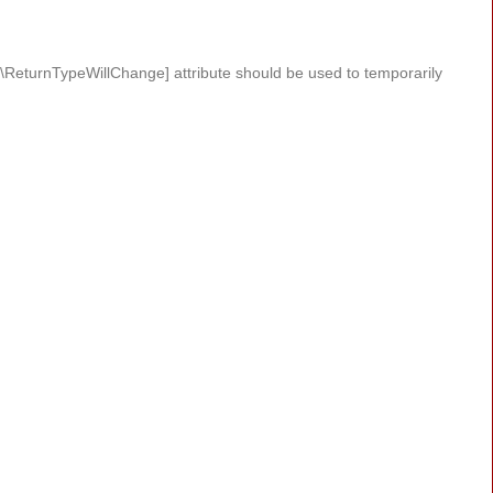
#[\ReturnTypeWillChange] attribute should be used to temporarily