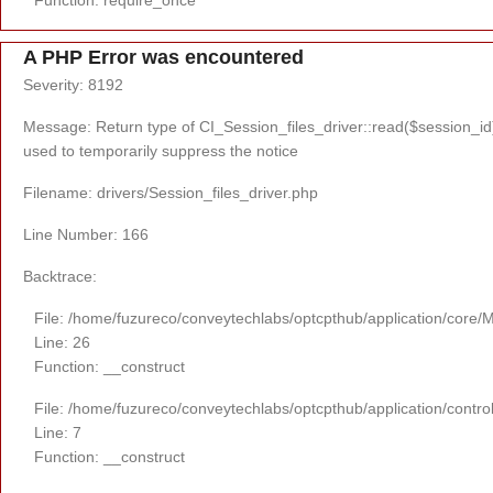
A PHP Error was encountered
Severity: 8192
Message: Return type of CI_Session_files_driver::read($session_id) 
used to temporarily suppress the notice
Filename: drivers/Session_files_driver.php
Line Number: 166
Backtrace:
File: /home/fuzureco/conveytechlabs/optcpthub/application/core/
Line: 26
Function: __construct
File: /home/fuzureco/conveytechlabs/optcpthub/application/contro
Line: 7
Function: __construct