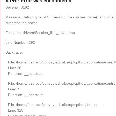
A PHP Error was encountered
Severity: 8192
Message: Return type of CI_Session_files_driver::close() should eit
suppress the notice
Filename: drivers/Session_files_driver.php
Line Number: 292
Backtrace:
File: /home/fuzureco/conveytechlabs/optcpthub/application/core/
Line: 26
Function: __construct
File: /home/fuzureco/conveytechlabs/optcpthub/application/contro
Line: 7
Function: __construct
File: /home/fuzureco/conveytechlabs/optcpthub/index.php
Line: 315
Function: require_once