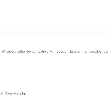
d) should either be compatible with SessionHandlerInterface::destroy(s
MY_Controller.php