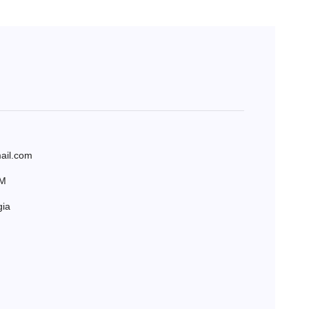
ail.com
AM
gia