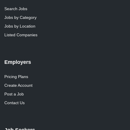
Search Jobs
Jobs by Category
Jobs by Location
Listed Companies
Employers
Pricing Plans
Create Account
Post a Job
Contact Us
Job Seekers