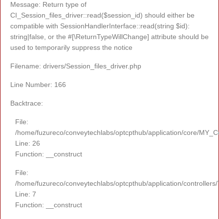
Message: Return type of
CI_Session_files_driver::read($session_id) should either be
compatible with SessionHandlerInterface::read(string $id):
string|false, or the #[\ReturnTypeWillChange] attribute should be
used to temporarily suppress the notice
Filename: drivers/Session_files_driver.php
Line Number: 166
Backtrace:
File:
/home/fuzureco/conveytechlabs/optcpthub/application/core/MY_Co
Line: 26
Function: __construct
File:
/home/fuzureco/conveytechlabs/optcpthub/application/controllers
Line: 7
Function: __construct