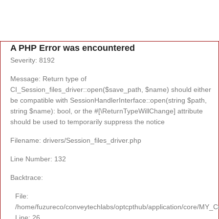
A PHP Error was encountered
Severity: 8192
Message: Return type of
CI_Session_files_driver::open($save_path, $name) should either
be compatible with SessionHandlerInterface::open(string $path,
string $name): bool, or the #[\ReturnTypeWillChange] attribute
should be used to temporarily suppress the notice
Filename: drivers/Session_files_driver.php
Line Number: 132
Backtrace:
File:
/home/fuzureco/conveytechlabs/optcpthub/application/core/MY_Co
Line: 26