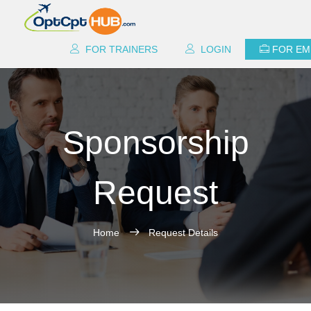
FOR TRAINERS
LOGIN
FOR EM
Sponsorship
Request
Home
Request Details