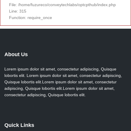
File: /home/fuzureco/conveytechlabs/optcpthub/index.php
Line: 315
Function: require_once
About Us
Lorem ipsum dolor sit amet, consectetur adipiscing, Quisque
lobortis elit. Lorem ipsum dolor sit amet, consectetur adipiscing,
Quisque lobortis elit.Lorem ipsum dolor sit amet, consectetur
adipiscing, Quisque lobortis elit.Lorem ipsum dolor sit amet,
consectetur adipiscing, Quisque lobortis elit.
Quick Links