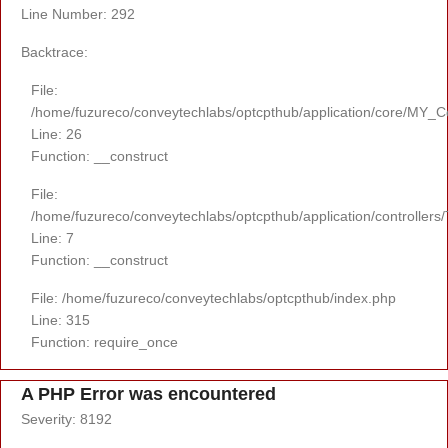
Line Number: 292
Backtrace:
File:
/home/fuzureco/conveytechlabs/optcpthub/application/core/MY_Co
Line: 26
Function: __construct
File:
/home/fuzureco/conveytechlabs/optcpthub/application/controllers
Line: 7
Function: __construct
File: /home/fuzureco/conveytechlabs/optcpthub/index.php
Line: 315
Function: require_once
A PHP Error was encountered
Severity: 8192