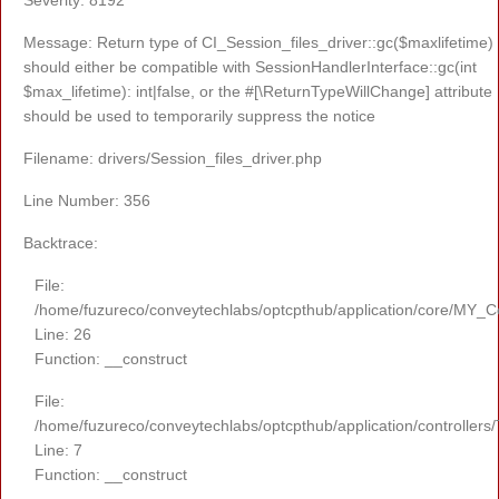
Message: Return type of CI_Session_files_driver::gc($maxlifetime)
should either be compatible with SessionHandlerInterface::gc(int
$max_lifetime): int|false, or the #[\ReturnTypeWillChange] attribute
should be used to temporarily suppress the notice
Filename: drivers/Session_files_driver.php
Line Number: 356
Backtrace:
File:
/home/fuzureco/conveytechlabs/optcpthub/application/core/MY_Co
Line: 26
Function: __construct
File:
/home/fuzureco/conveytechlabs/optcpthub/application/controllers
Line: 7
Function: __construct