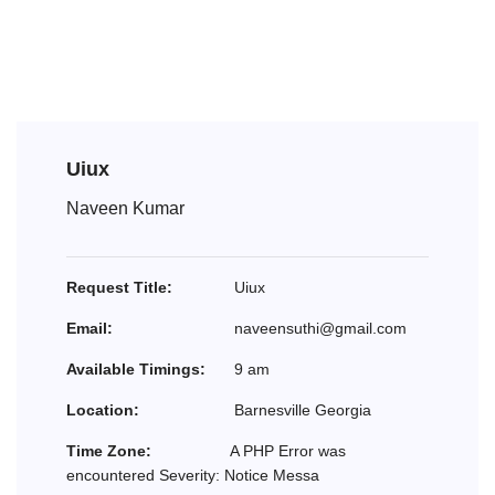
Uiux
Naveen Kumar
Request Title:
Uiux
Email:
naveensuthi@gmail.com
Available Timings:
9 am
Location:
Barnesville Georgia
Time Zone:
A PHP Error was
encountered Severity: Notice Messa