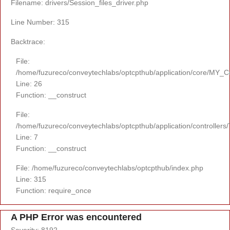
Filename: drivers/Session_files_driver.php
Line Number: 315
Backtrace:
File:
/home/fuzureco/conveytechlabs/optcpthub/application/core/MY_Co
Line: 26
Function: __construct
File:
/home/fuzureco/conveytechlabs/optcpthub/application/controllers
Line: 7
Function: __construct
File: /home/fuzureco/conveytechlabs/optcpthub/index.php
Line: 315
Function: require_once
A PHP Error was encountered
Severity: 8192