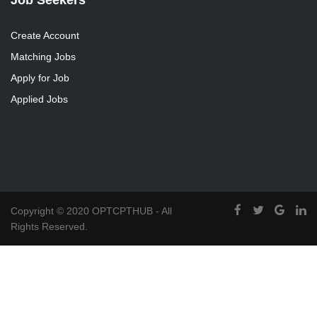
Create Account
Matching Jobs
Apply for Job
Applied Jobs
Copyright © 2020 OPTCPTHUB - All
Rights Reserved.