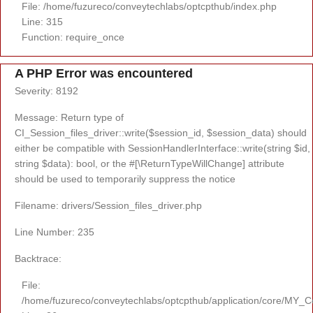
File: /home/fuzureco/conveytechlabs/optcpthub/index.php
Line: 315
Function: require_once
A PHP Error was encountered
Severity: 8192
Message: Return type of
CI_Session_files_driver::write($session_id, $session_data) should
either be compatible with SessionHandlerInterface::write(string $id,
string $data): bool, or the #[\ReturnTypeWillChange] attribute
should be used to temporarily suppress the notice
Filename: drivers/Session_files_driver.php
Line Number: 235
Backtrace:
File:
/home/fuzureco/conveytechlabs/optcpthub/application/core/MY_Co