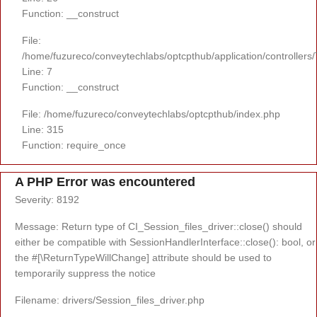
Function: __construct
File:
/home/fuzureco/conveytechlabs/optcpthub/application/controllers
Line: 7
Function: __construct
File: /home/fuzureco/conveytechlabs/optcpthub/index.php
Line: 315
Function: require_once
A PHP Error was encountered
Severity: 8192
Message: Return type of CI_Session_files_driver::close() should
either be compatible with SessionHandlerInterface::close(): bool, or
the #[\ReturnTypeWillChange] attribute should be used to
temporarily suppress the notice
Filename: drivers/Session_files_driver.php