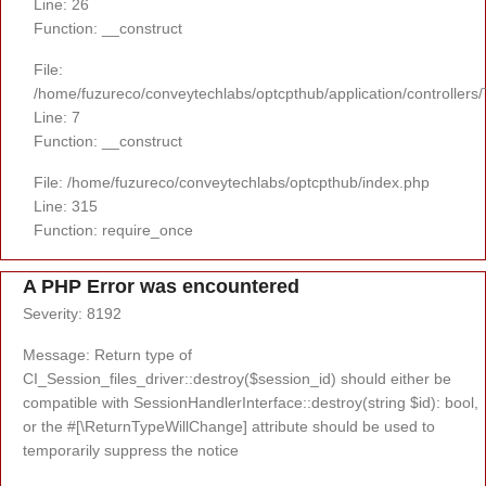
Line: 26
Function: __construct
File:
/home/fuzureco/conveytechlabs/optcpthub/application/controllers
Line: 7
Function: __construct
File: /home/fuzureco/conveytechlabs/optcpthub/index.php
Line: 315
Function: require_once
A PHP Error was encountered
Severity: 8192
Message: Return type of
CI_Session_files_driver::destroy($session_id) should either be
compatible with SessionHandlerInterface::destroy(string $id): bool,
or the #[\ReturnTypeWillChange] attribute should be used to
temporarily suppress the notice