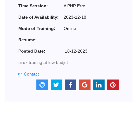
Time Session:
A PHP Erro
Date of Availability:
2023-12-18
Mode of Training:
Online
Resume:
Posted Date:
18-12-2023
ui ux traning at low budjet
Contact