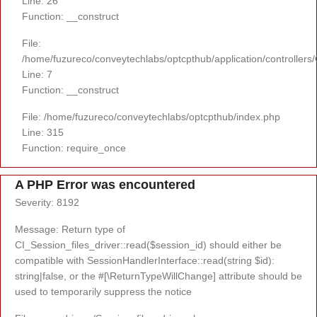
Line: 26
Function: __construct
File:
/home/fuzureco/conveytechlabs/optcpthub/application/controllers
Line: 7
Function: __construct
File: /home/fuzureco/conveytechlabs/optcpthub/index.php
Line: 315
Function: require_once
A PHP Error was encountered
Severity: 8192
Message: Return type of
CI_Session_files_driver::read($session_id) should either be
compatible with SessionHandlerInterface::read(string $id):
string|false, or the #[\ReturnTypeWillChange] attribute should be
used to temporarily suppress the notice