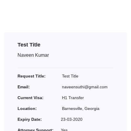
Test Title
Naveen Kumar
Request Title:
Test Title
Email:
naveensuthi@gmail.com
Current Visa:
H1 Transfer
Location:
Barnesville, Georgia
Expiry Date:
23-03-2020
Attorney Support:
Yes