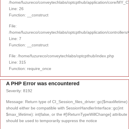
/home/fuzureco/conveytechlabs/optcpthub/application/core/MY_Co
Line: 26
Function: __construct
File:
/home/fuzureco/conveytechlabs/optcpthub/application/controllers
Line: 7
Function: __construct
File: /home/fuzureco/conveytechlabs/optcpthub/index.php
Line: 315
Function: require_once
A PHP Error was encountered
Severity: 8192
Message: Return type of CI_Session_files_driver::gc($maxlifetime)
should either be compatible with SessionHandlerInterface::gc(int
$max_lifetime): int|false, or the #[\ReturnTypeWillChange] attribute
should be used to temporarily suppress the notice