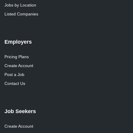
Jobs by Location
Listed Companies
Employers
Pricing Plans
Create Account
Post a Job
Contact Us
Job Seekers
Create Account