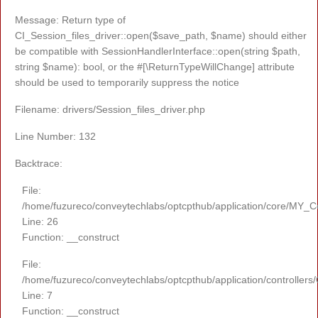
Message: Return type of
CI_Session_files_driver::open($save_path, $name) should either
be compatible with SessionHandlerInterface::open(string $path,
string $name): bool, or the #[\ReturnTypeWillChange] attribute
should be used to temporarily suppress the notice
Filename: drivers/Session_files_driver.php
Line Number: 132
Backtrace:
File:
/home/fuzureco/conveytechlabs/optcpthub/application/core/MY_Co
Line: 26
Function: __construct
File:
/home/fuzureco/conveytechlabs/optcpthub/application/controllers
Line: 7
Function: __construct