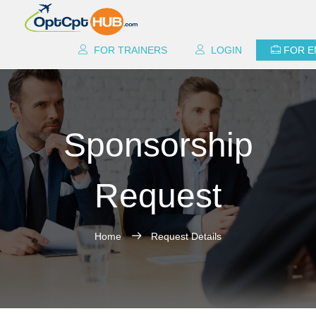
FOR TRAINERS
LOGIN
FOR 
Sponsorship
Request
Home
Request Details