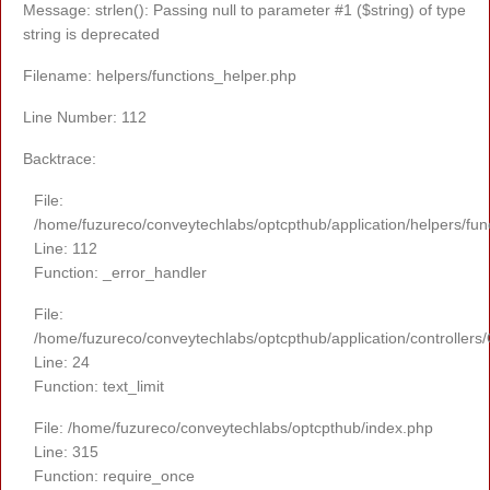
Message: strlen(): Passing null to parameter #1 ($string) of type
string is deprecated
Filename: helpers/functions_helper.php
Line Number: 112
Backtrace:
File:
/home/fuzureco/conveytechlabs/optcpthub/application/helpers/fun
Line: 112
Function: _error_handler
File:
/home/fuzureco/conveytechlabs/optcpthub/application/controllers
Line: 24
Function: text_limit
File: /home/fuzureco/conveytechlabs/optcpthub/index.php
Line: 315
Function: require_once