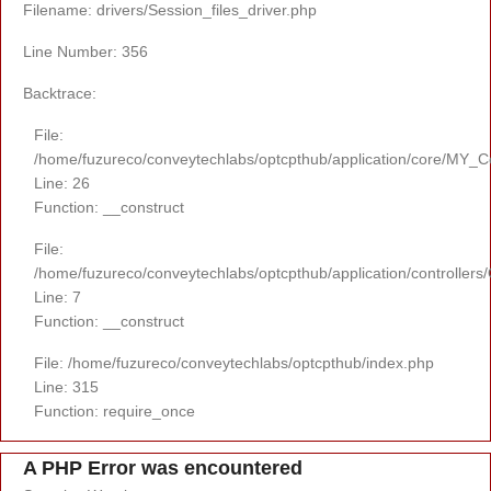
Filename: drivers/Session_files_driver.php
Line Number: 356
Backtrace:
File:
/home/fuzureco/conveytechlabs/optcpthub/application/core/MY_Co
Line: 26
Function: __construct
File:
/home/fuzureco/conveytechlabs/optcpthub/application/controllers
Line: 7
Function: __construct
File: /home/fuzureco/conveytechlabs/optcpthub/index.php
Line: 315
Function: require_once
A PHP Error was encountered