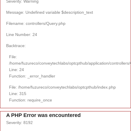
Severity: Warning
Message: Undefined variable $description_text
Filename: controllers/Query.php
Line Number: 24
Backtrace:
File:
/home/fuzureco/conveytechlabs/optcpthub/application/controllers
Line: 24
Function: _error_handler
File: /home/fuzureco/conveytechlabs/optcpthub/index.php
Line: 315
Function: require_once
A PHP Error was encountered
Severity: 8192