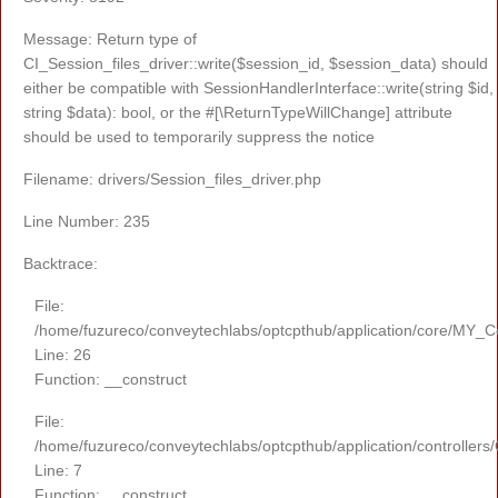
Message: Return type of
CI_Session_files_driver::write($session_id, $session_data) should
either be compatible with SessionHandlerInterface::write(string $id,
string $data): bool, or the #[\ReturnTypeWillChange] attribute
should be used to temporarily suppress the notice
Filename: drivers/Session_files_driver.php
Line Number: 235
Backtrace:
File:
/home/fuzureco/conveytechlabs/optcpthub/application/core/MY_Co
Line: 26
Function: __construct
File:
/home/fuzureco/conveytechlabs/optcpthub/application/controllers
Line: 7
Function: __construct