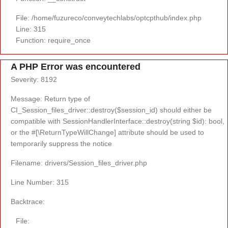
File: /home/fuzureco/conveytechlabs/optcpthub/index.php
Line: 315
Function: require_once
A PHP Error was encountered
Severity: 8192
Message: Return type of
CI_Session_files_driver::destroy($session_id) should either be
compatible with SessionHandlerInterface::destroy(string $id): bool,
or the #[\ReturnTypeWillChange] attribute should be used to
temporarily suppress the notice
Filename: drivers/Session_files_driver.php
Line Number: 315
Backtrace:
File: