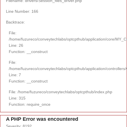
Filename: drivers/Session_files_driver.php
Line Number: 166
Backtrace:
File:
/home/fuzureco/conveytechlabs/optcpthub/application/core/MY_Co
Line: 26
Function: __construct
File:
/home/fuzureco/conveytechlabs/optcpthub/application/controllers
Line: 7
Function: __construct
File: /home/fuzureco/conveytechlabs/optcpthub/index.php
Line: 315
Function: require_once
A PHP Error was encountered
Severity: 8192