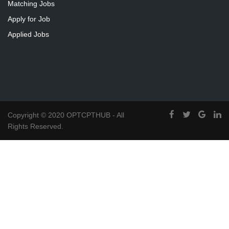
Matching Jobs
Apply for Job
Applied Jobs
Copyright © 2020 OPTCPTHUB - All
Rights Reserved.