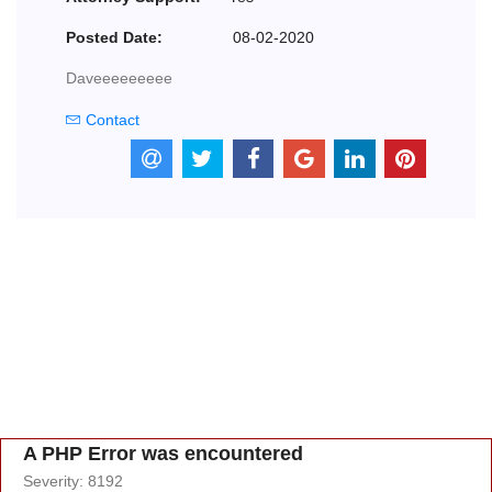
Posted Date:
08-02-2020
Daveeeeeeeee
Contact
A PHP Error was encountered
Severity: 8192