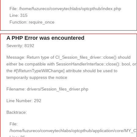
File: /home/fuzureco/conveytechlabs/optcpthub/index.php
Line: 315
Function: require_once
A PHP Error was encountered
Severity: 8192
Message: Return type of CI_Session_files_driver::close() should
either be compatible with SessionHandlerInterface::close(): bool, or
the #[\ReturnTypeWillChange] attribute should be used to
temporarily suppress the notice
Filename: drivers/Session_files_driver.php
Line Number: 292
Backtrace:
File:
/home/fuzureco/conveytechlabs/optcpthub/application/core/MY_Co