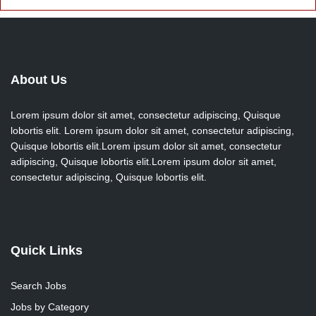
About Us
Lorem ipsum dolor sit amet, consectetur adipiscing, Quisque
lobortis elit. Lorem ipsum dolor sit amet, consectetur adipiscing,
Quisque lobortis elit.Lorem ipsum dolor sit amet, consectetur
adipiscing, Quisque lobortis elit.Lorem ipsum dolor sit amet,
consectetur adipiscing, Quisque lobortis elit.
Quick Links
Search Jobs
Jobs by Category